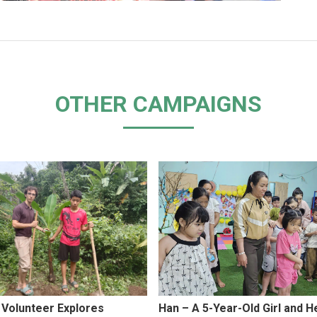
OTHER CAMPAIGNS
 Volunteer Explores
Han – A 5-Year-Old Girl and H