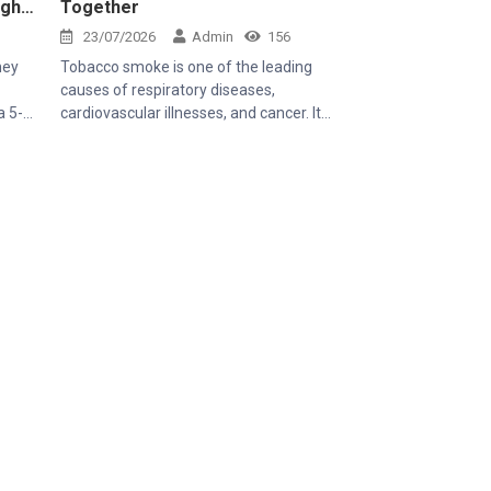
ugh
Together
23/07/2026
Admin
156
hey
Tobacco smoke is one of the leading
causes of respiratory diseases,
cardiovascular illnesses, and cancer. It
smile,
affects not only smokers but also those
s
around them through secondhand
ce she
smoke, especially children, pregnant
ral
women, older adults, and people with
rall
existing respiratory conditions. Creating a
 of
smoke-free environment is therefore
letely
essential to protecting public health.
 to be