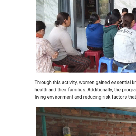
Through this activity, women gained essential kn
health and their families. Additionally, the pro
living environment and reducing risk factors that 