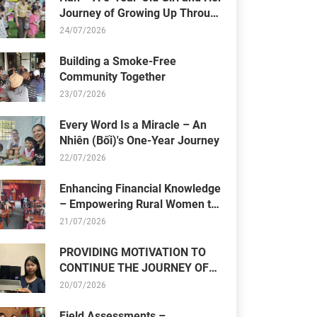
Journey of Growing Up Through
Resilience
24/07/2026
Building a Smoke-Free
Community Together
23/07/2026
Every Word Is a Miracle – An
Nhiên (Bối)'s One-Year Journey
22/07/2026
Enhancing Financial Knowledge
– Empowering Rural Women to
Build Sustainable Livelihoods
21/07/2026
PROVIDING MOTIVATION TO
CONTINUE THE JOURNEY OF
OVERCOMING CHALLENGES
20/07/2026
Field Assessments –