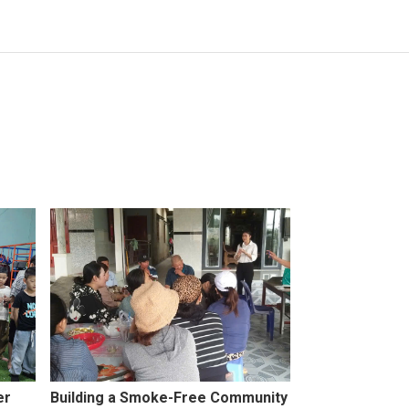
er
Building a Smoke-Free Community