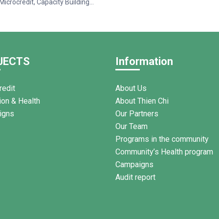
Microcredit, Capacity Building
ss to Healthcare (2025–2028)”,
y the International Organisation
ancophonie (OIF), Thien Chi
rganized a training session on
d financial management for 95
JECTS
Information
n Tan Thanh Commune, Ham
am.
redit
About Us
ion & Health
About Thien Chi
igns
Our Partners
Our Team
Programs in the community
Community’s Health program
Campaigns
Audit report