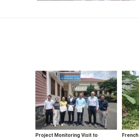
Project Monitoring Visit to
French