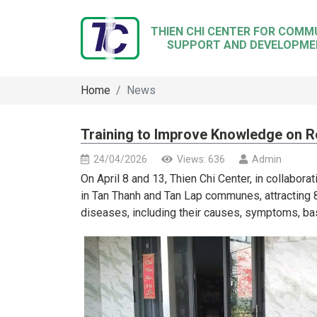
THIEN CHI CENTER FOR COMM
SUPPORT AND DEVELOPME
Home
News
Training to Improve Knowledge on R
24/04/2026
Views: 636
Admin
On April 8 and 13, Thien Chi Center, in collaborat
in Tan Thanh and Tan Lap communes, attracting 
diseases, including their causes, symptoms, ba