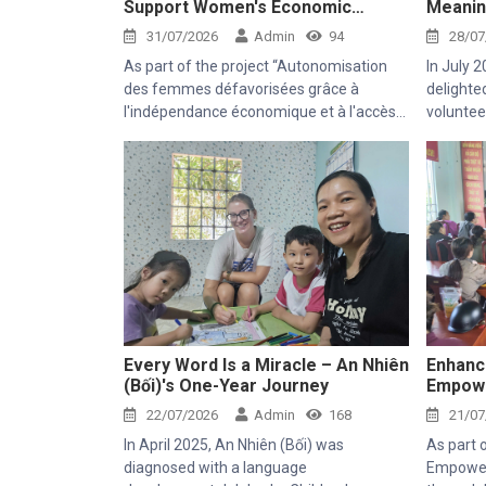
Support Women's Economic
Meanin
Empowerment and Healthcare
at Thie
31/07/2026
Admin
94
28/07
Access
As part of the project “Autonomisation
In July 
des femmes défavorisées grâce à
delighte
l'indépendance économique et à l'accès
voluntee
aux soins de santé 2025–2028”
experie
(Empowering Disadvantaged Women
activiti
through Economic Independence and
project.
Access to Healthcare 2025–2028), Thien
Chi Center was honored to welcome Mr.
Kaloyan Kolev, representative of the
Organisation internationale de la
Francophonie (OIF), and Mr. Bernard
Kervyn, representative of Mekong Plus,
during their field visit to Tanh Linh, Bac
Ruong, and Ham Kiem communes in Lam
Every Word Is a Miracle – An Nhiên
Enhanc
(Bối)'s One-Year Journey
Empowe
Dong Province.
Sustain
22/07/2026
Admin
168
21/07
In April 2025, An Nhiên (Bối) was
As part 
diagnosed with a language
Empower