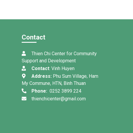
Contact
Thien Chi Center for Community
Support and Development
Contact
: Vinh Huyen
Address:
Phu Sum Village, Ham
My Commune, HTN, Binh Thuan
Phone:
0252 3899 224
thienchicenter@gmail.com