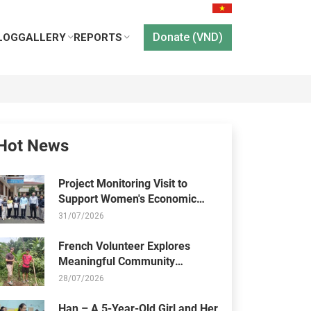
Donate (VND)
LOG
GALLERY
REPORTS
Hot News
Project Monitoring Visit to
Support Women's Economic
Empowerment and Healthcare
31/07/2026
Access
French Volunteer Explores
Meaningful Community
Activities at Thien Chi Center
28/07/2026
Han – A 5-Year-Old Girl and Her