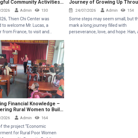
gful Community Activities
Journey of Growing Up Thro
n Chi Center
Resilience
/2026
Admin
130
24/07/2026
Admin
154
2026, Thien Chi Center was
Some steps may seem small, but t
d to welcome Mr. Lucas, a
mark a long journey filled with
r from France, to visit and
perseverance, love, and hope. Han, a 5-
nce the community development
year-old girl with a pure and bright 
es of the Mekong Plus-funded
came to the Center in her early day
carrying many challenges. Ever sin
was born, she has had to face seve
health issues, which caused her ove
development to be slower than that
her peers. Milestones that are comp
natural for most children turned out
arduous hurdles for little Han.
ing Financial Knowledge –
ring Rural Women to Build
able Livelihoods
/2026
Admin
164
of the project “Economic
ment for Rural Poor Women