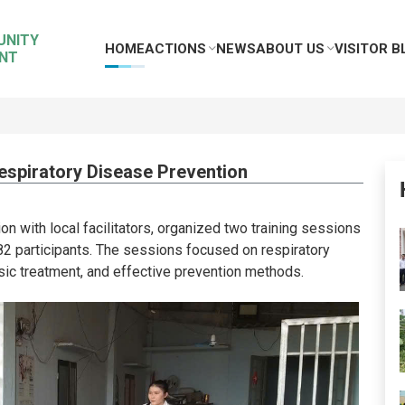
UNITY
HOME
ACTIONS
NEWS
ABOUT US
VISITOR B
NT
espiratory Disease Prevention
ion with local facilitators, organized two training sessions
82 participants. The sessions focused on respiratory
sic treatment, and effective prevention methods.