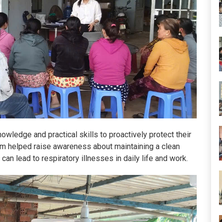
owledge and practical skills to proactively protect their
gram helped raise awareness about maintaining a clean
can lead to respiratory illnesses in daily life and work.