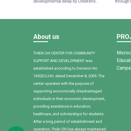
developmental delay by Children's
through 
Hospital 1. When Bối first joined Thien Chi
and Acce
Center, the child faced many challenges
funded b
in communication, social interaction, and
of La Fr
expressing personal needs. After one
Center o
year of intervention, supported by
househol
About us
PRO
dedicated teachers, a committed family,
women i
and Bối's own determination, remarkable
Thuan N
progress has been achieved.
Microc
THIEN CHI CENTER FOR COMMUNITY
Educat
SUPPORT AND DEVELOPMENT was
Campa
established according to Decision No.
165QD/LHH, dated December 8, 2005. The
center operates with the purpose of
supporting economically disadvantaged
individuals in their economic development,
providing assistance in education,
healthcare, and scholarships for students.
After a long period of establishment and
operation, Thiên Chí has always maintained