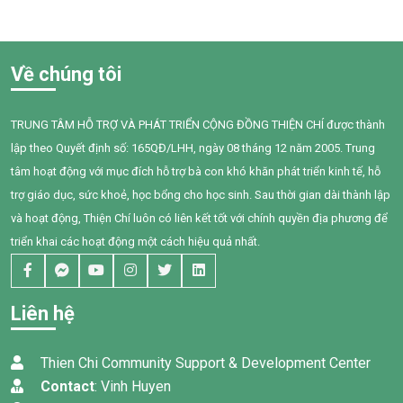
program serves as a financial
heavy cultivation and
anchor for families struggling
production costs, balancing a
against the volatile swings of
rigid monthly repayment
the local dragon fruit market.
against extreme market
Về chúng tôi
volatility driven by shifting
Chinese export demands
TRUNG TÂM HỖ TRỢ VÀ PHÁT TRIỂN CỘNG ĐỒNG THIỆN CHÍ được thành
lập theo Quyết định số: 165QĐ/LHH, ngày 08 tháng 12 năm 2005. Trung
tâm hoạt động với mục đích hỗ trợ bà con khó khăn phát triển kinh tế, hỗ
trợ giáo dục, sức khoẻ, học bổng cho học sinh. Sau thời gian dài thành lập
và hoạt động, Thiện Chí luôn có liên kết tốt với chính quyền địa phương để
triển khai các hoạt động một cách hiệu quả nhất.
Liên hệ
Thien Chi Community Support & Development Center
Contact
: Vinh Huyen