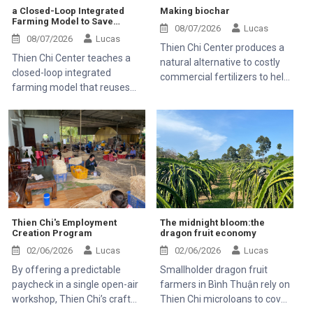
a Closed-Loop Integrated
Making biochar
Farming Model to Save
08/07/2026
Lucas
Money and Stop Farm Waste
08/07/2026
Lucas
Thien Chi Center produces a
Thien Chi Center teaches a
natural alternative to costly
closed-loop integrated
commercial fertilizers to help
farming model that reuses
farming families save money
everything on the farm so
families do not have to buy
expensive commercial feed
or fertilizers.
Thien Chi's Employment
The midnight bloom:the
Creation Program
dragon fruit economy
02/06/2026
Lucas
02/06/2026
Lucas
By offering a predictable
Smallholder dragon fruit
paycheck in a single open-air
farmers in Bình Thuận rely on
workshop, Thien Chi’s craft
Thien Chi microloans to cover