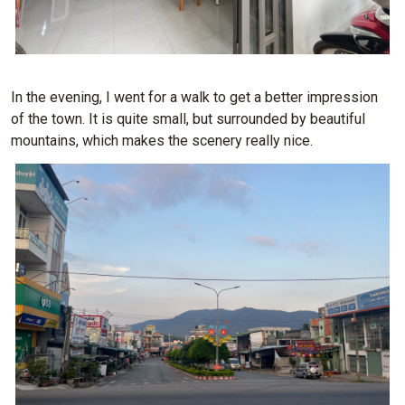
In the evening, I went for a walk to get a better impression
of the town. It is quite small, but surrounded by beautiful
mountains, which makes the scenery really nice.