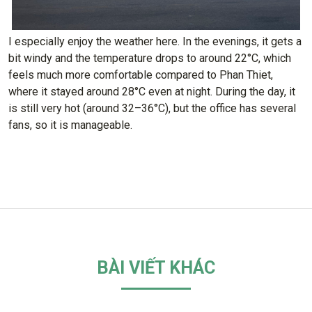
I especially enjoy the weather here. In the evenings, it gets a
bit windy and the temperature drops to around 22°C, which
feels much more comfortable compared to Phan Thiet,
where it stayed around 28°C even at night. During the day, it
is still very hot (around 32–36°C), but the office has several
fans, so it is manageable.
BÀI VIẾT KHÁC