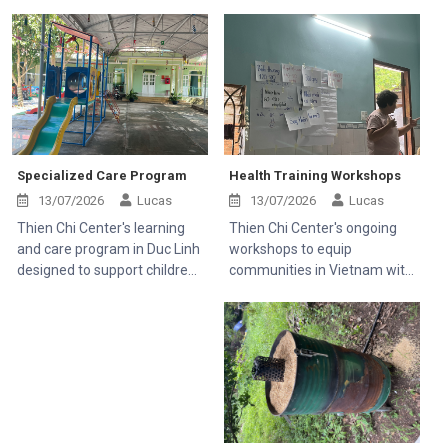
Specialized Care Program
Health Training Workshops
13/07/2026
Lucas
13/07/2026
Lucas
Thien Chi Center's learning
Thien Chi Center's ongoing
and care program in Duc Linh
workshops to equip
designed to support children
communities in Vietnam with
with disabilities and help rural
essential medical knowledge.
families.