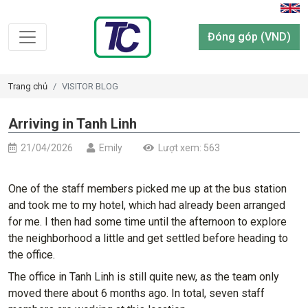
Đóng góp (VND)
Trang chủ
VISITOR BLOG
Arriving in Tanh Linh
21/04/2026
Emily
Lượt xem: 563
One of the staff members picked me up at the bus station
and took me to my hotel, which had already been arranged
for me. I then had some time until the afternoon to explore
the neighborhood a little and get settled before heading to
the office.
The office in Tanh Linh is still quite new, as the team only
moved there about 6 months ago. In total, seven staff