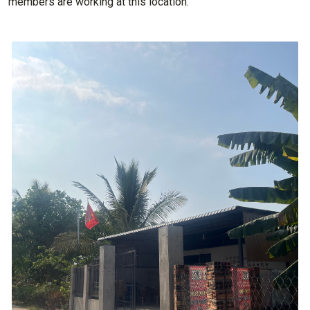
members are working at this location.