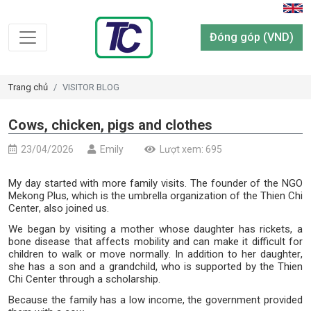
Đóng góp (VND)
Trang chủ
VISITOR BLOG
Cows, chicken, pigs and clothes
23/04/2026
Emily
Lượt xem: 695
My day started with more family visits. The founder of the NGO
Mekong Plus, which is the umbrella organization of the Thien Chi
Center, also joined us.
We began by visiting a mother whose daughter has rickets, a
bone disease that affects mobility and can make it difficult for
children to walk or move normally. In addition to her daughter,
she has a son and a grandchild, who is supported by the Thien
Chi Center through a scholarship.
Because the family has a low income, the government provided