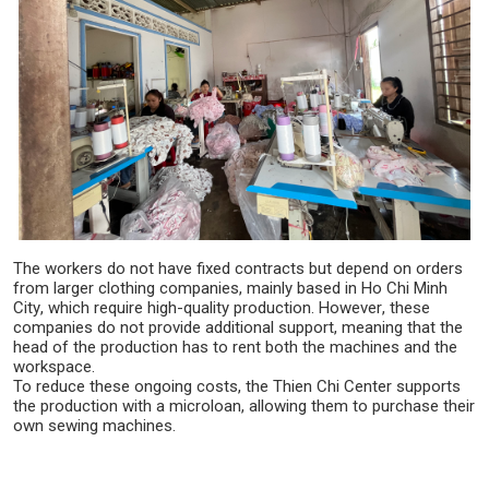
The workers do not have fixed contracts but depend on orders
from larger clothing companies, mainly based in Ho Chi Minh
City, which require high-quality production. However, these
companies do not provide additional support, meaning that the
head of the production has to rent both the machines and the
workspace.
To reduce these ongoing costs, the Thien Chi Center supports
the production with a microloan, allowing them to purchase their
own sewing machines.