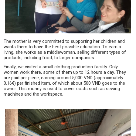
The mother is very committed to supporting her children and
wants them to have the best possible education. To earn a
living, she works as a middlewoman, selling different types of
products, including food, to larger companies.
Finally, we visited a small clothing production facility. Only
women work there, some of them up to 12 hours a day. They
are paid per piece, earning around 5,000 VND (approximately
0.16€) per finished item, of which about 500 VND goes to the
owner. This money is used to cover costs such as sewing
machines and the workspace.