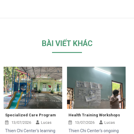
BÀI VIẾT KHÁC
Specialized Care Program
Health Training Workshops
13/07/2026
Lucas
13/07/2026
Lucas
Thien Chi Center's learning
Thien Chi Center's ongoing