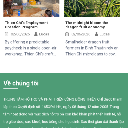
Thien Chi's Employment
The midnight bloom:the
Creation Program
dragon fruit economy
02/06/2026
Lucas
02/06/2026
Lucas
By offering a predictable
Smallholder dragon fruit
paycheck in a single open-air
farmers in Bình Thuận rely on
workshop, Thien Chi’s craft
Thien Chi microloans to cover
program serves as a financial
heavy cultivation and
anchor for families struggling
production costs, balancing a
against the volatile swings of
rigid monthly repayment
the local dragon fruit market.
against extreme market
Về chúng tôi
volatility driven by shifting
Chinese export demands
TRUNG TÂM HỖ TRỢ VÀ PHÁT TRIỂN CỘNG ĐỒNG THIỆN CHÍ được thành
lập theo Quyết định số: 165QĐ/LHH, ngày 08 tháng 12 năm 2005. Trung
tâm hoạt động với mục đích hỗ trợ bà con khó khăn phát triển kinh tế, hỗ
trợ giáo dục, sức khoẻ, học bổng cho học sinh. Sau thời gian dài thành lập