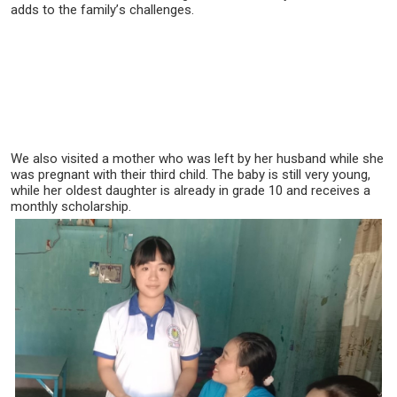
adds to the family’s challenges.
We also visited a mother who was left by her husband while she
was pregnant with their third child. The baby is still very young,
while her oldest daughter is already in grade 10 and receives a
monthly scholarship.