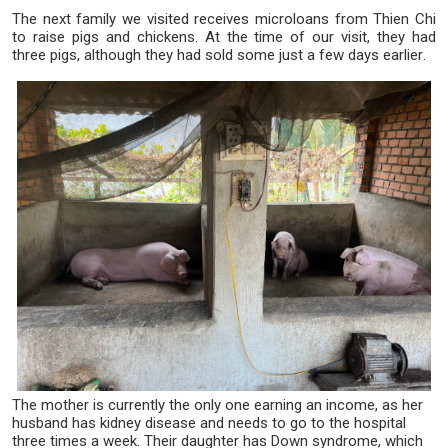
The next family we visited receives microloans from Thien Chi
to raise pigs and chickens. At the time of our visit, they had
three pigs, although they had sold some just a few days earlier.
The mother is currently the only one earning an income, as her
husband has kidney disease and needs to go to the hospital
three times a week. Their daughter has Down syndrome, which