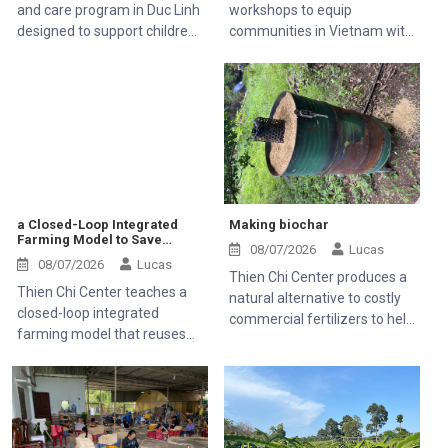
and care program in Duc Linh
workshops to equip
designed to support children
communities in Vietnam with
with disabilities and help rural
essential medical knowledge.
families.
a Closed-Loop Integrated
Making biochar
Farming Model to Save
08/07/2026
Lucas
Money and Stop Farm Waste
08/07/2026
Lucas
Thien Chi Center produces a
Thien Chi Center teaches a
natural alternative to costly
closed-loop integrated
commercial fertilizers to help
farming model that reuses
farming families save money
everything on the farm so
families do not have to buy
expensive commercial feed
or fertilizers.