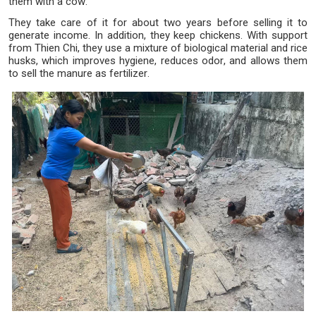
them with a cow.
They take care of it for about two years before selling it to
generate income. In addition, they keep chickens. With support
from Thien Chi, they use a mixture of biological material and rice
husks, which improves hygiene, reduces odor, and allows them
to sell the manure as fertilizer.