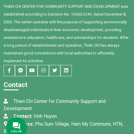
THIEN CHI CENTER FOR COMMUNITY SUPPORT AND DEVELOPMENT was
established according to Decision No. 165QD/LHH, dated December 8,
2005. The center operates with the purpose of supporting economically
disadvantaged individuals in their economic development, providing
assistance in education, healthcare, and scholarships for students. After
a long period of establishment and operation, Thiên Chí has always
maintained good connections with local authorities to efficiently
implement its activities.
Contact
Thien Chi Center for Community Support and
Development
Contact
: Vinh Huyen
Address:
Phu Sum Village, Ham My Commune, HTN,
Binh Thuan
Liên hệ