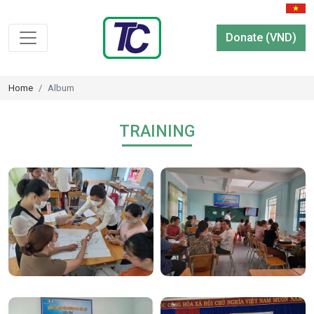
Donate (VND)
Home
Album
TRAINING