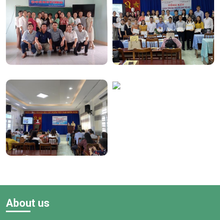
About us