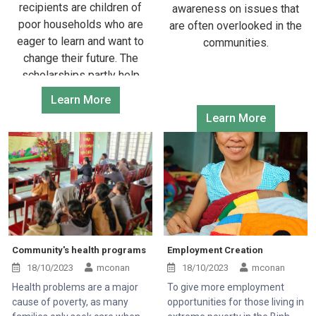
recipients are children of
awareness on issues that
poor households who are
are often overlooked in the
eager to learn and want to
communities.
change their future. The
scholarships partly help
them have more motivation
Learn More
to continue their educational
Learn More
path.
Community's health programs
Employment Creation
18/10/2023
mconan
18/10/2023
mconan
Health problems are a major
To give more employment
cause of poverty, as many
opportunities for those living in