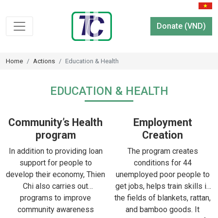
Donate (VND)
Home
Actions
Education & Health
EDUCATION & HEALTH
Community’s Health
Employment
program
Creation
In addition to providing loan
The program creates
support for people to
conditions for 44
develop their economy, Thien
unemployed poor people to
Chi also carries out
get jobs, helps train skills in
programs to improve
the fields of blankets, rattan,
community awareness
and bamboo goods. It