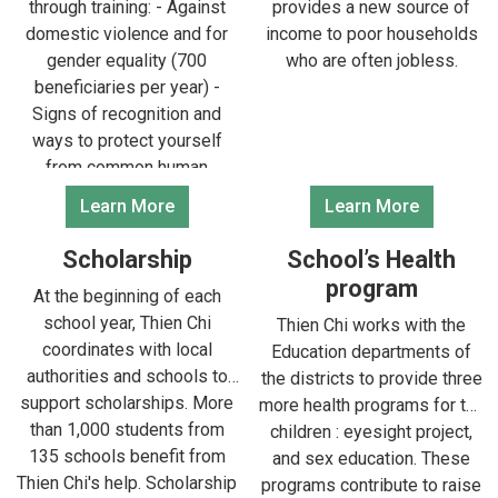
through training: - Against
provides a new source of
domestic violence and for
income to poor households
gender equality (700
who are often jobless.
beneficiaries per year) -
Signs of recognition and
ways to protect yourself
from common human
diseases (1,200
Learn More
Learn More
beneficiaries per year) -
Environmental knowledge
Scholarship
School’s Health
and raising awareness of
program
At the beginning of each
environmental protection
school year, Thien Chi
Thien Chi works with the
(300 beneficiaries per year)
coordinates with local
Education departments of
authorities and schools to
the districts to provide three
support scholarships. More
more health programs for the
than 1,000 students from
children : eyesight project,
135 schools benefit from
and sex education. These
Thien Chi's help. Scholarship
programs contribute to raise