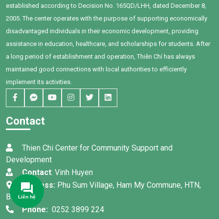
established according to Decision No. 165QD/LHH, dated December 8,
learn and want to change their
future. The scholarships partly
2005. The center operates with the purpose of supporting economically
help them have more
disadvantaged individuals in their economic development, providing
motivation to continue their
assistance in education, healthcare, and scholarships for students. After
educational path.
a long period of establishment and operation, Thiên Chí has always
maintained good connections with local authorities to efficiently
implement its activities.
Contact
Thien Chi Center for Community Support and
Development
Contact
: Vinh Huyen
Address:
Phu Sum Village, Ham My Commune, HTN,
Binh Thuan
Liên hệ
Phone:
0252 3899 224