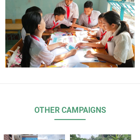
OTHER CAMPAIGNS