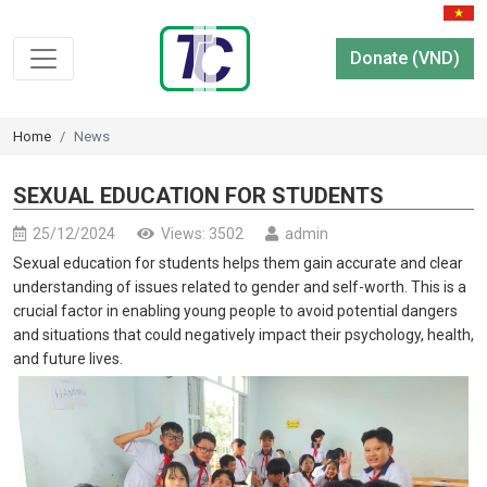
Donate (VND)
Home
News
SEXUAL EDUCATION FOR STUDENTS
25/12/2024
Views: 3502
admin
Sexual education for students helps them gain accurate and clear
understanding of issues related to gender and self-worth. This is a
crucial factor in enabling young people to avoid potential dangers
and situations that could negatively impact their psychology, health,
and future lives.