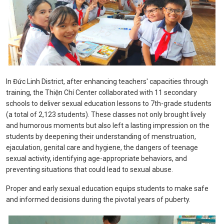
In Đức Linh District, after enhancing teachers' capacities through
training, the Thiện Chí Center collaborated with 11 secondary
schools to deliver sexual education lessons to 7th-grade students
(a total of 2,123 students). These classes not only brought lively
and humorous moments but also left a lasting impression on the
students by deepening their understanding of menstruation,
ejaculation, genital care and hygiene, the dangers of teenage
sexual activity, identifying age-appropriate behaviors, and
preventing situations that could lead to sexual abuse.
Proper and early sexual education equips students to make safe
and informed decisions during the pivotal years of puberty.