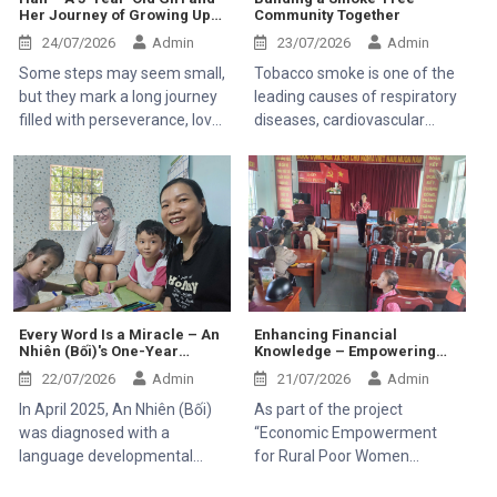
Her Journey of Growing Up
Community Together
Kaloyan Kolev, representative
Through Resilience
of the Organisation
24/07/2026
Admin
23/07/2026
Admin
internationale de la
Some steps may seem small,
Tobacco smoke is one of the
Francophonie (OIF), and Mr.
but they mark a long journey
leading causes of respiratory
Bernard Kervyn,
filled with perseverance, love,
diseases, cardiovascular
representative of Mekong
and hope. Han, a 5-year-old
illnesses, and cancer. It
Plus, during their field visit to
girl with a pure and bright
affects not only smokers but
Tanh Linh, Bac Ruong, and
smile, came to the Center in
also those around them
Ham Kiem communes in Lam
her early days carrying many
through secondhand smoke,
Dong Province.
challenges. Ever since she
especially children, pregnant
was born, she has had to
women, older adults, and
face several health issues,
people with existing
which caused her overall
respiratory conditions.
development to be slower
Creating a smoke-free
Every Word Is a Miracle – An
Enhancing Financial
Nhiên (Bối)'s One-Year
Knowledge – Empowering
than that of her peers.
environment is therefore
Journey
Rural Women to Build
Milestones that are
essential to protecting public
22/07/2026
Admin
21/07/2026
Admin
Sustainable Livelihoods
completely natural for most
health.
In April 2025, An Nhiên (Bối)
As part of the project
children turned out to be
was diagnosed with a
“Economic Empowerment
arduous hurdles for little Han.
language developmental
for Rural Poor Women
delay by Children's Hospital 1.
through Microcredit, Capacity