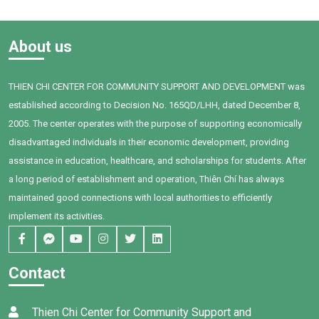
When Bối first joined Thien
Building and Access to
Chi Center, the child faced
Healthcare (2025–2028)”,
many challenges in
funded by the International
About us
communication, social
Organisation of La
interaction, and expressing
Francophonie (OIF), Thien Chi
personal needs. After one
Center organized a training
THIEN CHI CENTER FOR COMMUNITY SUPPORT AND DEVELOPMENT was
year of intervention,
session on household
established according to Decision No. 165QD/LHH, dated December 8,
supported by dedicated
financial management for 95
teachers, a committed
women in Tan Thanh
2005. The center operates with the purpose of supporting economically
family, and Bối's own
Commune, Ham Thuan Nam.
disadvantaged individuals in their economic development, providing
determination, remarkable
assistance in education, healthcare, and scholarships for students. After
progress has been achieved.
a long period of establishment and operation, Thiên Chí has always
maintained good connections with local authorities to efficiently
implement its activities.
Contact
Thien Chi Center for Community Support and