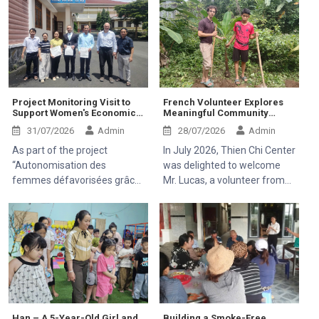
Project Monitoring Visit to
French Volunteer Explores
Support Women's Economic
Meaningful Community
Empowerment and
Activities at Thien Chi Center
31/07/2026
Admin
28/07/2026
Admin
Healthcare Access
As part of the project
In July 2026, Thien Chi Center
“Autonomisation des
was delighted to welcome
femmes défavorisées grâce
Mr. Lucas, a volunteer from
à l'indépendance
France, to visit and
économique et à l'accès aux
experience the community
soins de santé 2025–2028”
development activities of the
(Empowering Disadvantaged
Mekong Plus-funded project.
Women through Economic
Independence and Access to
Healthcare 2025–2028),
Thien Chi Center was
honored to welcome Mr.
Han – A 5-Year-Old Girl and
Building a Smoke-Free