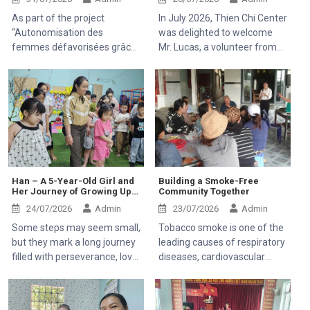
Healthcare Access
As part of the project
In July 2026, Thien Chi Center
“Autonomisation des
was delighted to welcome
femmes défavorisées grâce
Mr. Lucas, a volunteer from
à l'indépendance
France, to visit and
économique et à l'accès aux
experience the community
soins de santé 2025–2028”
development activities of the
(Empowering Disadvantaged
Mekong Plus-funded project.
Women through Economic
Independence and Access to
Healthcare 2025–2028),
Thien Chi Center was
honored to welcome Mr.
Han – A 5-Year-Old Girl and
Building a Smoke-Free
Her Journey of Growing Up
Community Together
Kaloyan Kolev, representative
Through Resilience
of the Organisation
24/07/2026
Admin
23/07/2026
Admin
internationale de la
Some steps may seem small,
Tobacco smoke is one of the
Francophonie (OIF), and Mr.
but they mark a long journey
leading causes of respiratory
Bernard Kervyn,
filled with perseverance, love,
diseases, cardiovascular
representative of Mekong
and hope. Han, a 5-year-old
illnesses, and cancer. It
Plus, during their field visit to
girl with a pure and bright
affects not only smokers but
Tanh Linh, Bac Ruong, and
smile, came to the Center in
also those around them
Ham Kiem communes in Lam