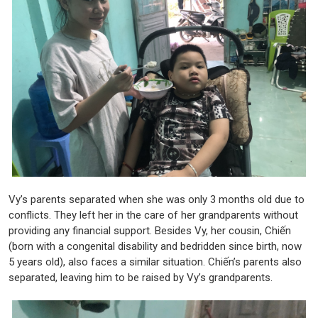
Vy’s parents separated when she was only 3 months old due to
conflicts. They left her in the care of her grandparents without
providing any financial support. Besides Vy, her cousin, Chiến
(born with a congenital disability and bedridden since birth, now
5 years old), also faces a similar situation. Chiến’s parents also
separated, leaving him to be raised by Vy’s grandparents.