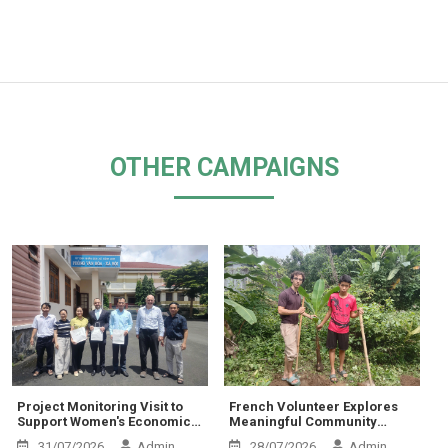
OTHER CAMPAIGNS
Project Monitoring Visit to
French Volunteer Explores
Support Women's Economic
Meaningful Community
Empowerment and
Activities at Thien Chi Center
31/07/2026
Admin
28/07/2026
Admin