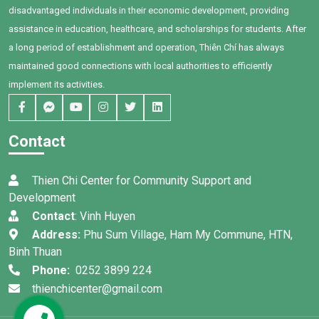
family, and Bối's own
Commune, Ham Thuan Nam.
disadvantaged individuals in their economic development, providing
determination, remarkable
assistance in education, healthcare, and scholarships for students. After
progress has been achieved.
a long period of establishment and operation, Thiên Chí has always
maintained good connections with local authorities to efficiently
implement its activities.
Contact
Thien Chi Center for Community Support and
Development
Contact
: Vinh Huyen
Address:
Phu Sum Village, Ham My Commune, HTN,
Binh Thuan
Phone:
0252 3899 224
thienchicenter@gmail.com