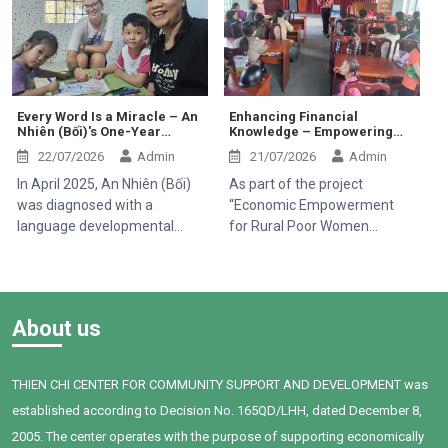
her early days carrying many
through secondhand smoke,
Dong Province.
challenges. Ever since she
especially children, pregnant
was born, she has had to
women, older adults, and
face several health issues,
people with existing
which caused her overall
respiratory conditions.
development to be slower
Creating a smoke-free
Every Word Is a Miracle – An
Enhancing Financial
Nhiên (Bối)'s One-Year
Knowledge – Empowering
than that of her peers.
environment is therefore
Journey
Rural Women to Build
Milestones that are
essential to protecting public
22/07/2026
Admin
21/07/2026
Admin
Sustainable Livelihoods
completely natural for most
health.
In April 2025, An Nhiên (Bối)
As part of the project
children turned out to be
was diagnosed with a
“Economic Empowerment
arduous hurdles for little Han.
language developmental
for Rural Poor Women
delay by Children's Hospital 1.
through Microcredit, Capacity
When Bối first joined Thien
Building and Access to
Chi Center, the child faced
Healthcare (2025–2028)”,
many challenges in
funded by the International
About us
communication, social
Organisation of La
interaction, and expressing
Francophonie (OIF), Thien Chi
personal needs. After one
Center organized a training
THIEN CHI CENTER FOR COMMUNITY SUPPORT AND DEVELOPMENT was
year of intervention,
session on household
established according to Decision No. 165QD/LHH, dated December 8,
supported by dedicated
financial management for 95
teachers, a committed
women in Tan Thanh
2005. The center operates with the purpose of supporting economically