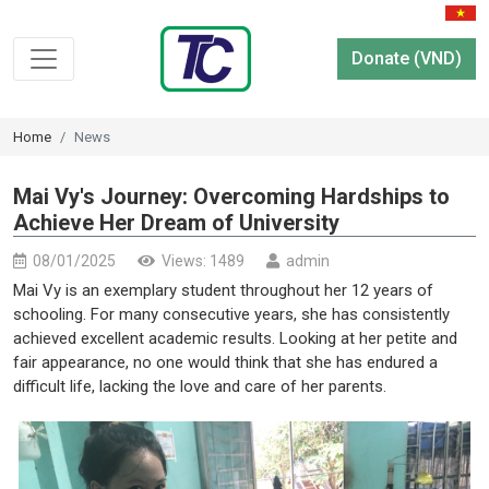
Donate (VND)
Home
News
Mai Vy's Journey: Overcoming Hardships to
Achieve Her Dream of University
08/01/2025
Views: 1489
admin
Mai Vy is an exemplary student throughout her 12 years of
schooling. For many consecutive years, she has consistently
achieved excellent academic results. Looking at her petite and
fair appearance, no one would think that she has endured a
difficult life, lacking the love and care of her parents.