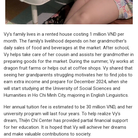
Vy’s family lives in a rented house costing 1 million VND per
month. The family’s livelihood depends on her grandmother’s
daily sales of food and beverages at the market. After school,
Vy helps take care of her cousin and assists her grandmother in
preparing goods for the market. During the summer, Vy works at
dragon fruit farms or helps out at coffee shops. Vy shared that
seeing her grandparents struggling motivates her to find jobs to
earn extra income and prepare for December 2024, when she
will start studying at the University of Social Sciences and
Humanities in Ho Chi Minh City, majoring in English Linguistics.
Her annual tuition fee is estimated to be 30 million VND, and her
university program will last four years. To help realize Vy’s
dream, Thiện Chí Center has provided partial financial support
for her education. It is hoped that Vy will achieve her dreams
and make valuable contributions to society.